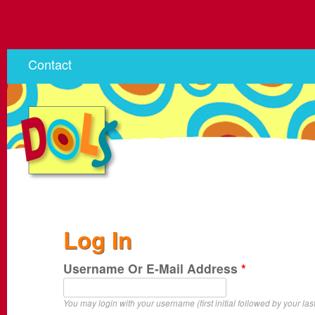
Contact
Log In
Username Or E-Mail Address
*
You may login with your username (first initial followed by your las