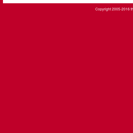
Copyright 2005-2016 th