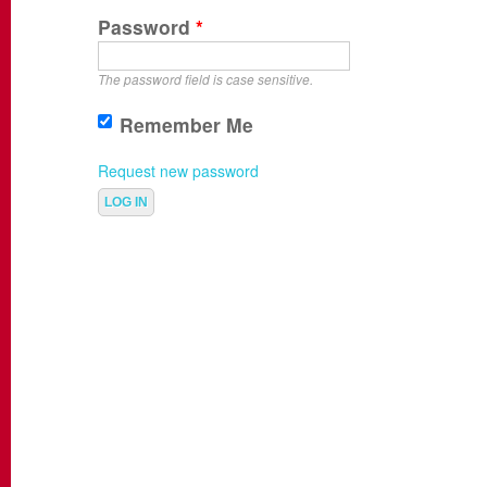
Password
*
The password field is case sensitive.
Remember Me
Request new password