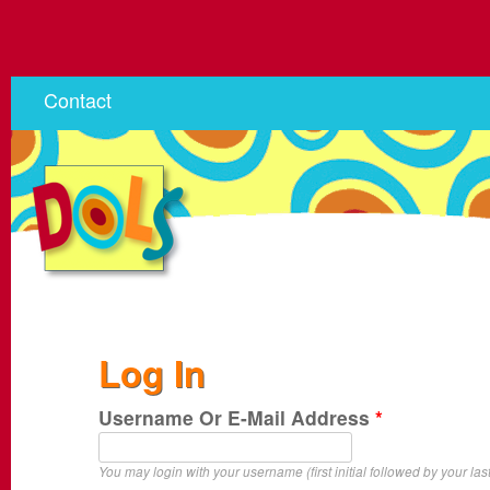
Contact
Log In
Username Or E-Mail Address
*
You may login with your username (first initial followed by your las