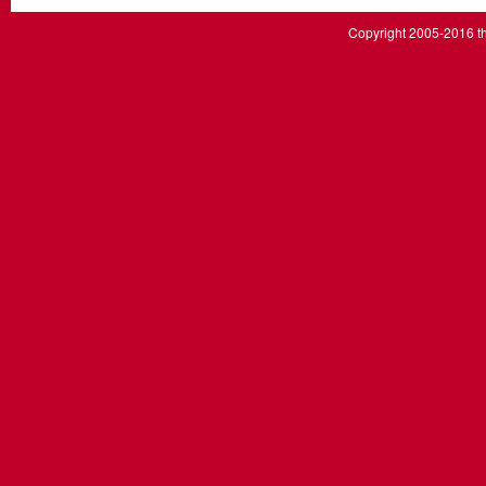
Copyright 2005-2016 th