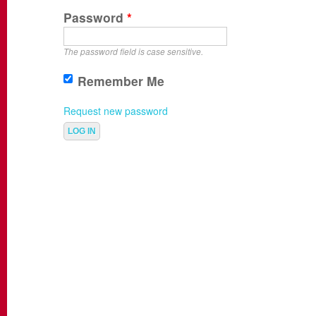
Password
*
The password field is case sensitive.
Remember Me
Request new password