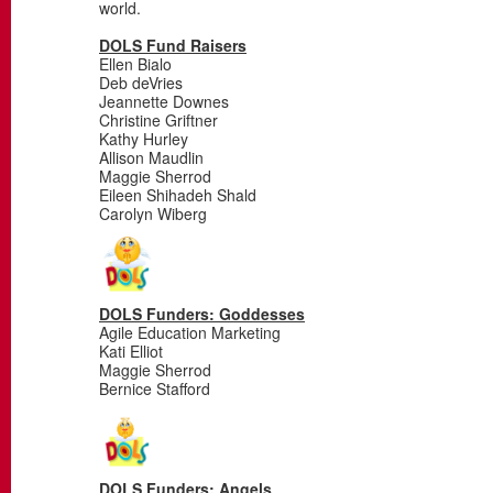
world.
DOLS Fund Raisers
Ellen Bialo
Deb deVries
Jeannette Downes
Christine Griftner
Kathy Hurley
Allison Maudlin
Maggie Sherrod
Eileen Shihadeh Shald
Carolyn Wiberg
DOLS Funders: Goddesses
Agile Education Marketing
Kati Elliot
Maggie Sherrod
Bernice Stafford
DOLS Funders: Angels