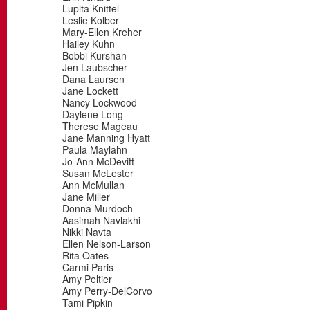
Lupita Knittel
Leslie Kolber
Mary-Ellen Kreher
Hailey Kuhn
Bobbi Kurshan
Jen Laubscher
Dana Laursen
Jane Lockett
Nancy Lockwood
Daylene Long
Therese Mageau
Jane Manning Hyatt
Paula Maylahn
Jo-Ann McDevitt
Susan McLester
Ann McMullan
Jane Miller
Donna Murdoch
Aasimah Navlakhi
Nikki Navta
Ellen Nelson-Larson
Rita Oates
Carmi Paris
Amy Peltier
Amy Perry-DelCorvo
Tami Pipkin