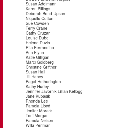
Susan Adelmann
Karen Billings
Deborah Bond-Upson
Niquelle Cotton
Sue Cowden
Terry Crane
Cathy Cruzan
Louise Dube
Helene Duvin
Rita Ferrandino
Ann Flynn
Katie Gilligan
Marci Goldberg
Christine Griftner
Susan Hall
Jill Haney
Paget Hetherington
Kathy Hurley
Jennifer Javornik Lillian Kellogg
Jane Kubasik
Rhonda Lee
Pamela Lloyd
Jenifer Morack
Toni Morgan
Pamela Nelson
Willa Perlman