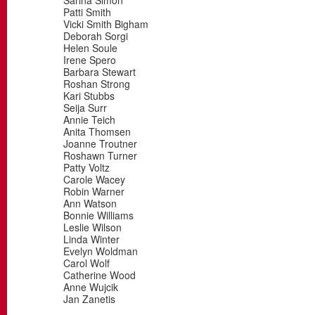
Sarina Simon
Patti Smith
Vicki Smith Bigham
Deborah Sorgi
Helen Soule
Irene Spero
Barbara Stewart
Roshan Strong
Kari Stubbs
Seija Surr
Annie Teich
Anita Thomsen
Joanne Troutner
Roshawn Turner
Patty Voltz
Carole Wacey
Robin Warner
Ann Watson
Bonnie Williams
Leslie Wilson
Linda Winter
Evelyn Woldman
Carol Wolf
Catherine Wood
Anne Wujcik
Jan Zanetis