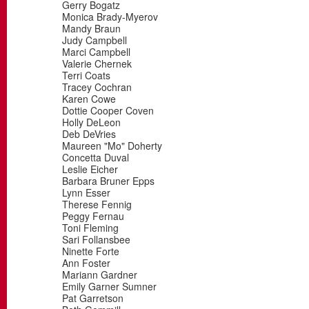
Gerry Bogatz
Monica Brady-Myerov
Mandy Braun
Judy Campbell
Marci Campbell
Valerie Chernek
Terri Coats
Tracey Cochran
Karen Cowe
Dottie Cooper Coven
Holly DeLeon
Deb DeVries
Maureen "Mo" Doherty
Concetta Duval
Leslie Eicher
Barbara Bruner Epps
Lynn Esser
Therese Fennig
Peggy Fernau
Toni Fleming
Sari Follansbee
Ninette Forte
Ann Foster
Mariann Gardner
Emily Garner Sumner
Pat Garretson