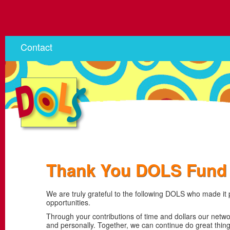
Contact
Thank You DOLS Fund 
We are truly grateful to the following DOLS who made it
opportunities.
Through your contributions of time and dollars our netw
and personally. Together, we can continue do great thi